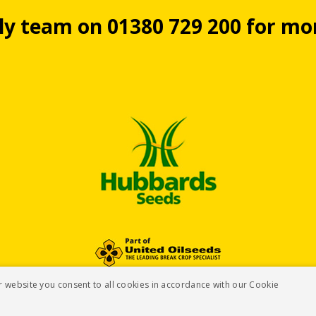
dly team on 01380 729 200 for m
r website you consent to all cookies in accordance with our Cookie