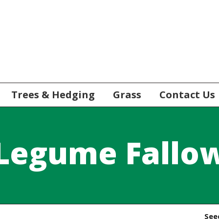
Trees & Hedging
Grass
Contact Us
Legume Fallo
See