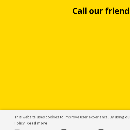
Call our frien
This website uses cookies to improve user experience. By using ou
Policy.
Read more