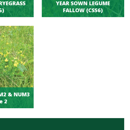
RYEGRASS
YEAR SOWN LEGUME
G)
FALLOW (CSS6)
UM2 & NUM3
e 2