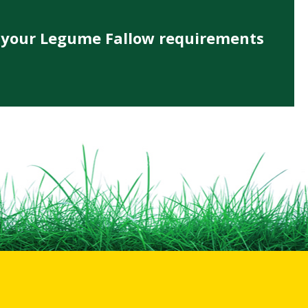
s your Legume Fallow requirements