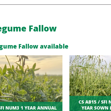
egume Fallow
gume Fallow available
CS AB15 / SFI
SFI NUM3 1 YEAR ANNUAL
YEAR SOWN 