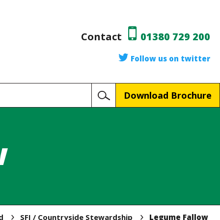
Contact
01380 729 200
Follow us on twitter
Download Brochure
w
d
SFI / Countryside Stewardship
Legume Fallow