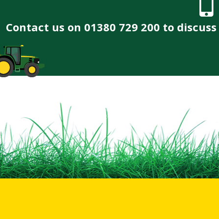
Contact us on 01380 729 200 to discus