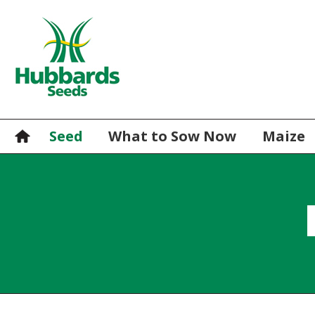
Seed
What to Sow Now
Maize