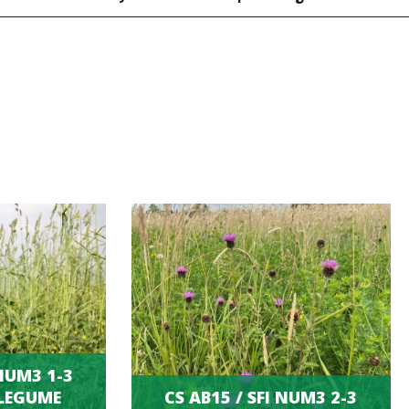
 NUM3 1-3
LEGUME
CS AB15 / SFI NUM3 2-3