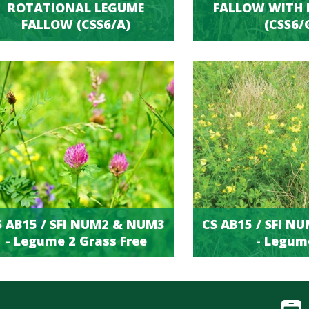
ROTATIONAL LEGUME
FALLOW WITH 
FALLOW (CSS6/A)
(CSS6/
S AB15 / SFI NUM2 & NUM3
CS AB15 / SFI N
- Legume 2 Grass Free
- Legum