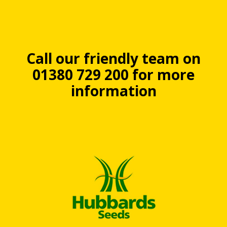
Call our friendly team on
01380 729 200 for more
information