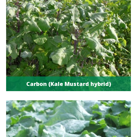
Carbon (Kale Mustard hybrid)