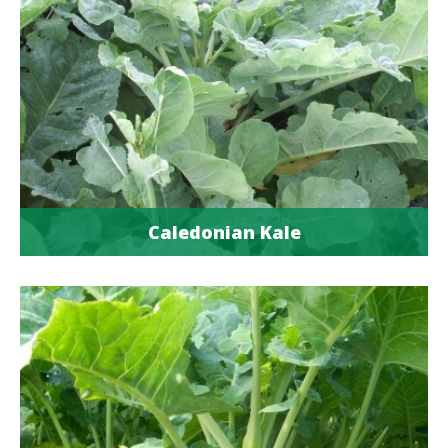
Caledonian Kale