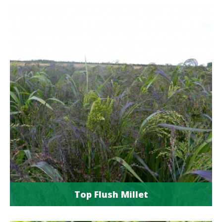
Top Flush Millet