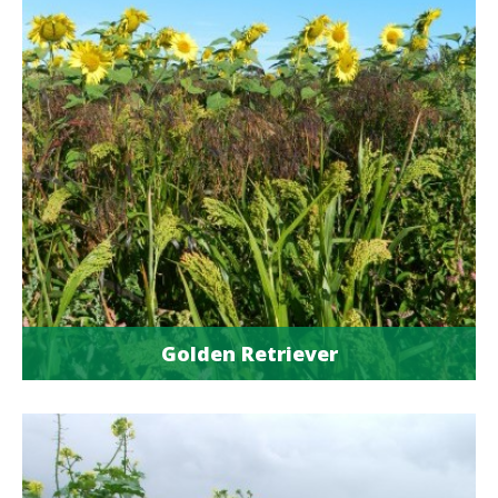
Golden Retriever