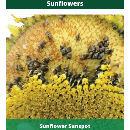
Sunflowers
Sunflower Sunspot