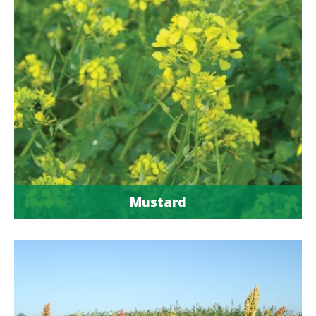
Mustard