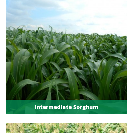
Intermediate Sorghum