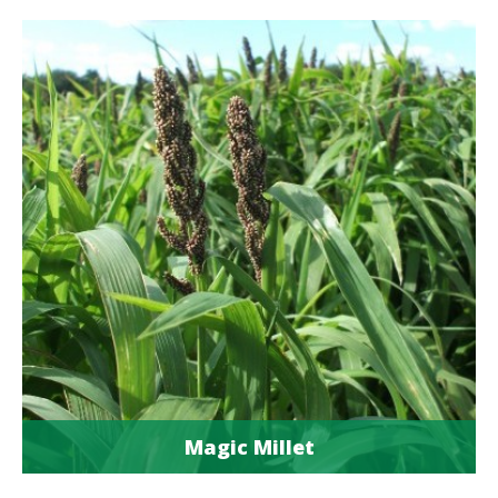
Magic Millet