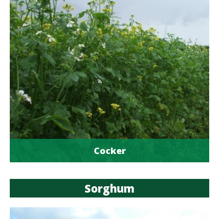
Cocker
Sorghum