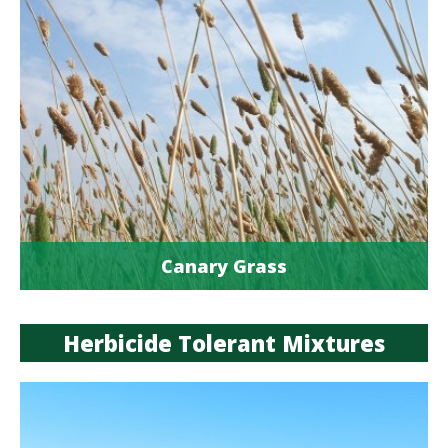
Canary Grass
Herbicide Tolerant Mixtures