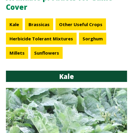
Cover
Kale
Brassicas
Other Useful Crops
Herbicide Tolerant Mixtures
Sorghum
Millets
Sunflowers
Kale