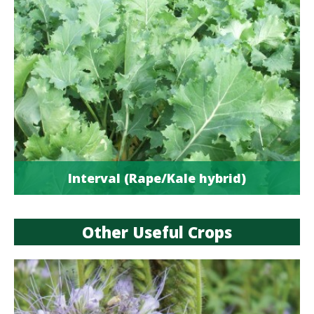
Interval (Rape/Kale hybrid)
Other Useful Crops