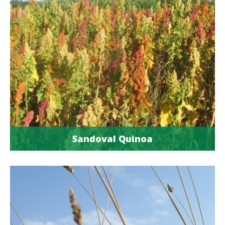
Sandoval Quinoa