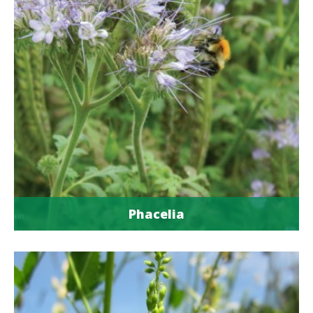
Phacelia