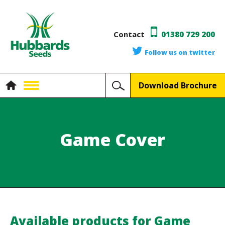
Contact
01380 729 200
Follow us on twitter
Download Brochure
Game Cover
Available products for Game