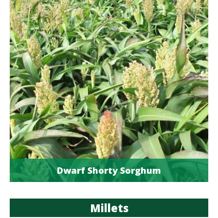
Dwarf Shorty Sorghum
Millets