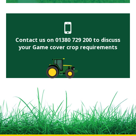
Contact us on 01380 729 200 to discuss
your Game cover crop requirements