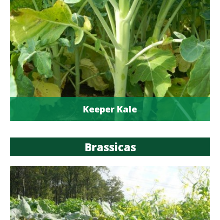
Keeper Kale
Brassicas