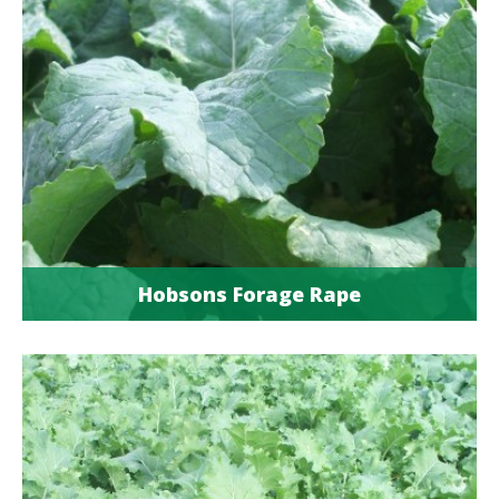
Hobsons Forage Rape