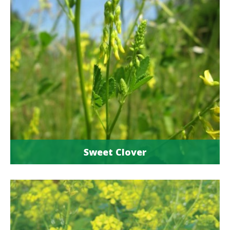
Sweet Clover