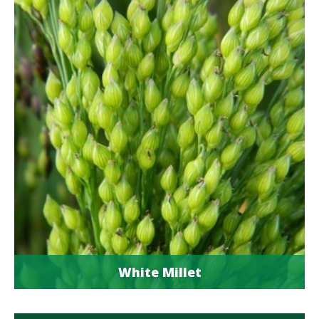
White Millet