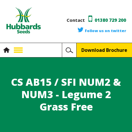
Contact
01380 729 200
Follow us on twitter
Download Brochure
CS AB15 / SFI NUM2 &
NUM3 - Legume 2
Grass Free