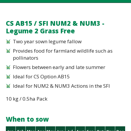
CS AB15 / SFI NUM2 & NUM3 -
Legume 2 Grass Free
Two year sown legume fallow
Provides food for farmland wildlife such as
pollinators
Flowers between early and late summer
Ideal for CS Option AB15
Ideal for NUM2 & NUM3 Actions in the SFI
10 kg / 0.5ha Pack
When to sow