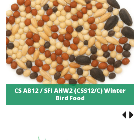
CS AB12 / SFI AHW2 (CSS12/C) Winter
Bird Food