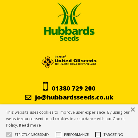
01380 729 200
jo@hubbardsseeds.co.uk
×
This website uses cookies to improve user experience. By using our
Terms & Conditions
website you consent to all cookies in accordance with our Cookie
Policy.
Read more
Privacy Policy
STRICTLY NECESSARY
PERFORMANCE
TARGETING