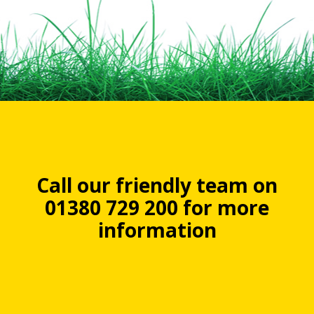
Call our friendly team on
01380 729 200 for more
information