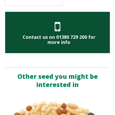
Contact us on 01380 729 200 for
more info
Other seed you might be
interested in