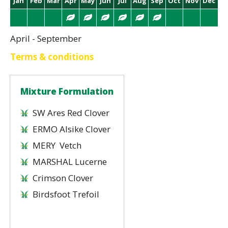
Jan
Feb
Mar
Apr
May
Jun
Jul
Aug
Sep
Oct
Nov
Dec
April - September
Terms & conditions
Mixture Formulation
SW Ares Red Clover
ERMO Alsike Clover
MERY Vetch
MARSHAL Lucerne
Crimson Clover
Birdsfoot Trefoil