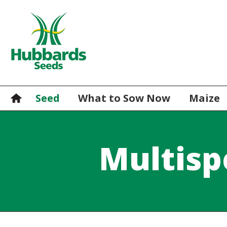
Seed
What to Sow Now
Maize
Multisp