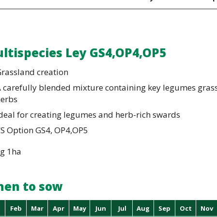
ltispecies Ley GS4,OP4,OP5
rassland creation
 carefully blended mixture containing key legumes gras
herbs
deal for creating legumes and herb-rich swards
CS Option GS4, OP4,OP5
kg 1ha
en to sow
Feb
Mar
Apr
May
Jun
Jul
Aug
Sep
Oct
Nov