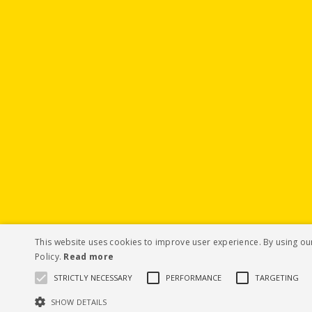
This website uses cookies to improve user experience. By using ou
Policy.
Read more
STRICTLY NECESSARY
PERFORMANCE
TARGETING
SHOW DETAILS
© Hubbard Seeds 2019