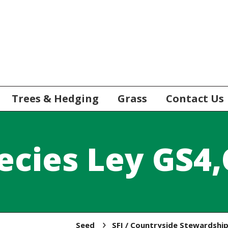
Trees & Hedging
Grass
Contact Us
ecies Ley GS4
Seed
SFI / Countryside Stewardshi