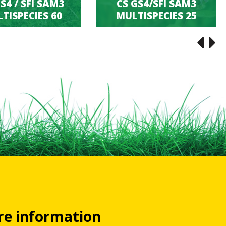
S4 / SFI SAM3
CS GS4/SFI SAM3
TISPECIES 60
MULTISPECIES 25
ore information