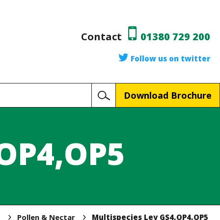
Contact
01380 729 200
Follow us on twitter
Download Brochure
,OP4,OP5
p
Pollen & Nectar
Multispecies Ley GS4,OP4,OP5