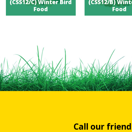
(CSS12/C) Winter Bird
(CSS12/B) Wint
Food
Food
Call our frien