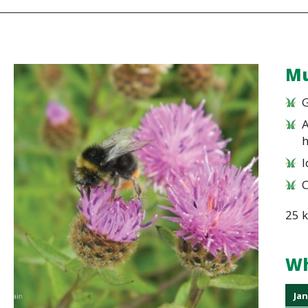
Mu
G
A
I
25 
Wh
Jan