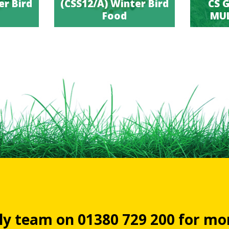
er Bird
(CSS12/A) Winter Bird
CS G
Food
MUL
dly team on 01380 729 200 for m