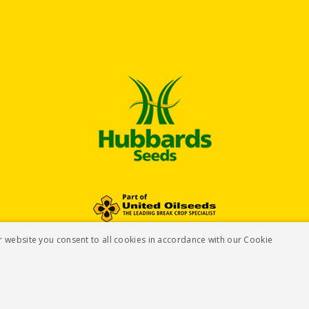
r website you consent to all cookies in accordance with our Cookie
Te