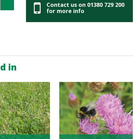
Contact us on 01380 729 200
for more info
d in