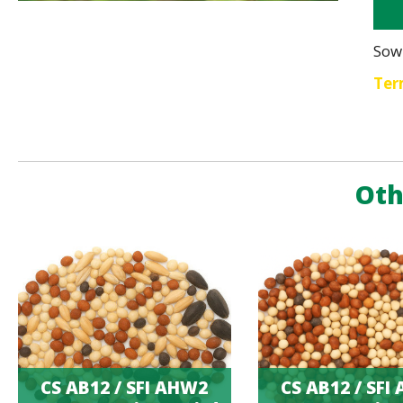
Sow
Ter
Oth
CS AB12 / SFI AHW2
CS AB12 / SFI