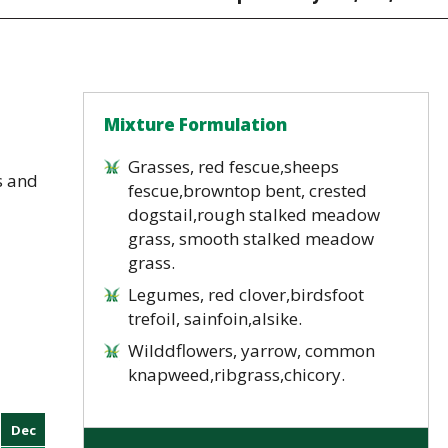
Mixture Formulation
Grasses, red fescue,sheeps
s and
fescue,browntop bent, crested
dogstail,rough stalked meadow
grass, smooth stalked meadow
grass.
Legumes, red clover,birdsfoot
trefoil, sainfoin,alsike.
Wilddflowers, yarrow, common
knapweed,ribgrass,chicory.
Dec