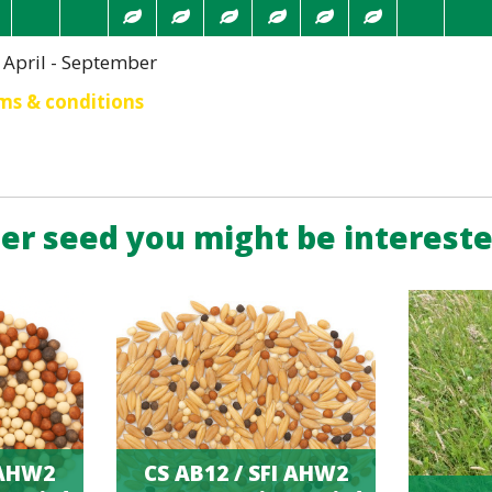
 April - September
ms & conditions
er seed you might be intereste
 AHW2
CS AB12 / SFI AHW2