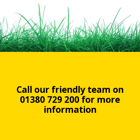
Call our friendly team on
01380 729 200 for more
information