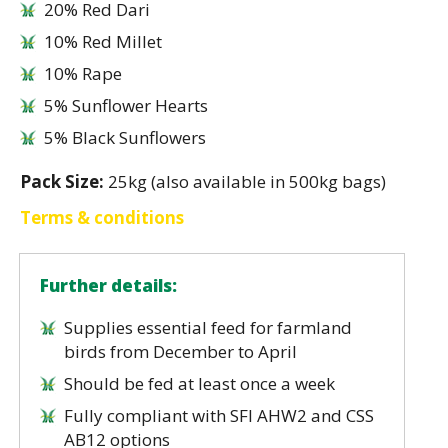
20% Red Dari
10% Red Millet
10% Rape
5% Sunflower Hearts
5% Black Sunflowers
Pack Size:
25kg (also available in 500kg bags)
Terms & conditions
Further details:
Supplies essential feed for farmland
birds from December to April
Should be fed at least once a week
Fully compliant with SFI AHW2 and CSS
AB12 options