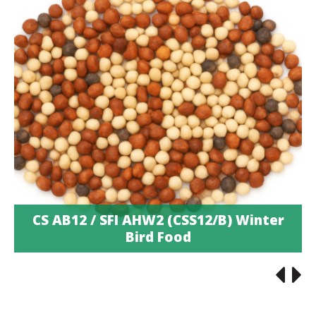
CS AB12 / SFI AHW2 (CSS12/B) Winter
Bird Food