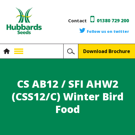
Contact
01380 729 200
Follow us on twitter
Download Brochure
CS AB12 / SFI AHW2
(CSS12/C) Winter Bird
Food