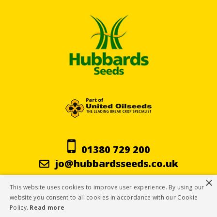
01380 729 200
jo@hubbardsseeds.co.uk
×
This website uses cookies to improve user experience. By using our
Terms & Conditions
website you consent to all cookies in accordance with our Cookie
Policy.
Read more
Privacy Policy