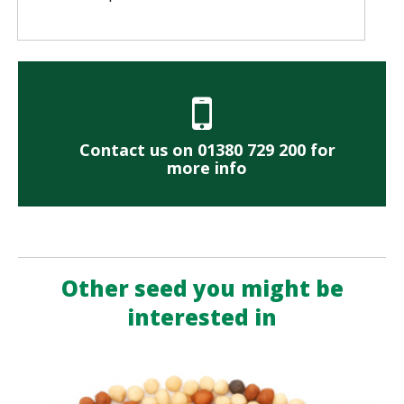
Contact us on 01380 729 200 for
more info
Other seed you might be
interested in