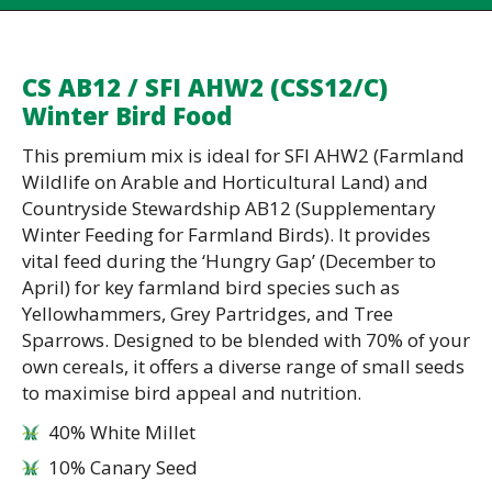
CS AB12 / SFI AHW2 (CSS12/C)
Winter Bird Food
This premium mix is ideal for SFI AHW2 (Farmland
Wildlife on Arable and Horticultural Land) and
Countryside Stewardship AB12 (Supplementary
Winter Feeding for Farmland Birds). It provides
vital feed during the ‘Hungry Gap’ (December to
April) for key farmland bird species such as
Yellowhammers, Grey Partridges, and Tree
Sparrows. Designed to be blended with 70% of your
own cereals, it offers a diverse range of small seeds
to maximise bird appeal and nutrition.
40% White Millet
10% Canary Seed