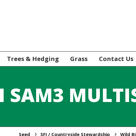
Trees & Hedging
Grass
Contact Us
I SAM3 MULTI
Seed
SFI / Countryside Stewardship
Wild B