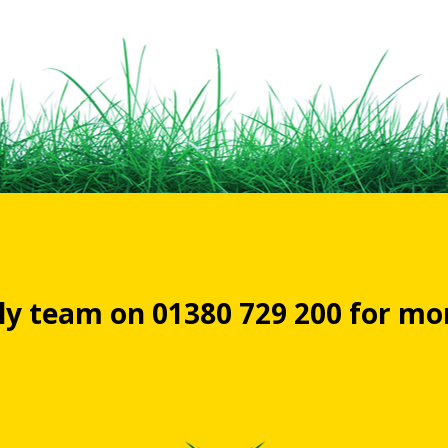
dly team on 01380 729 200 for m