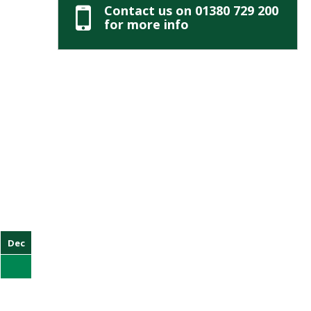
Contact us on 01380 729 200
for more info
Dec