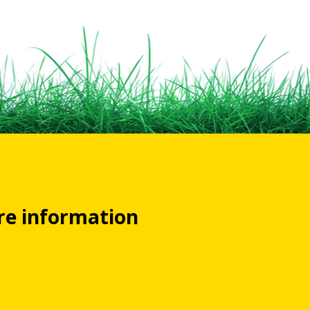
ore information