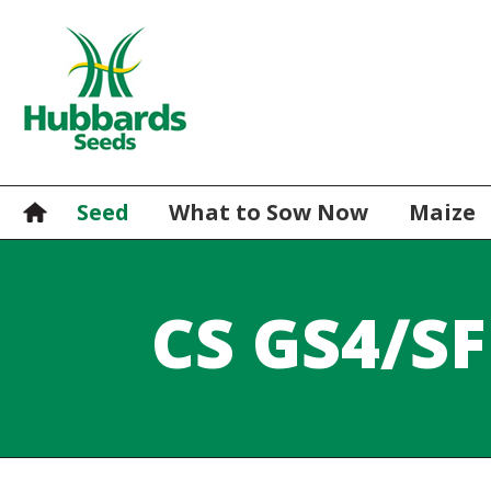
Seed
What to Sow Now
Maize
CS GS4/SF