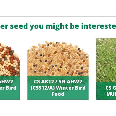
er seed you might be intereste
 AHW2
CS AB12 / SFI AHW2
er Bird
(CSS12/A) Winter Bird
CS G
Food
MUL