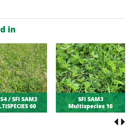
d in
S4 / SFI SAM3
SFI SAM3
TISPECIES 60
Multispecies 10