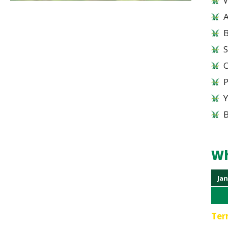
W
A
B
S
Wh
Jan
Ter