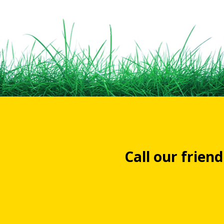
Call our frien