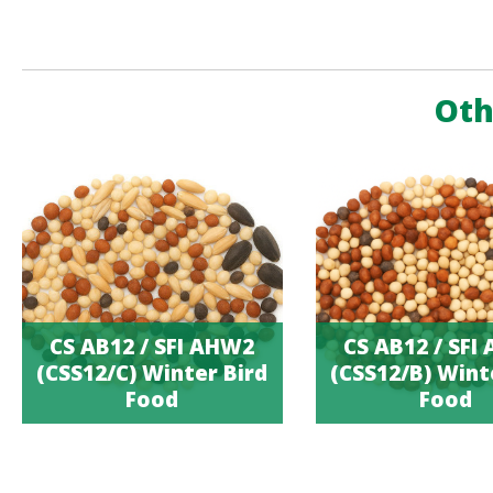
Oth
CS AB12 / SFI AHW2
CS AB12 / SFI
(CSS12/C) Winter Bird
(CSS12/B) Wint
Food
Food