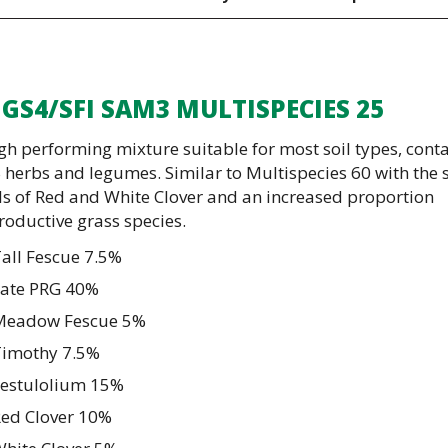
 GS4/SFI SAM3 MULTISPECIES 25
gh performing mixture suitable for most soil types, cont
 herbs and legumes. Similar to Multispecies 60 with the
ls of Red and White Clover and an increased proportion
roductive grass species.
all Fescue 7.5%
Late PRG 40%
Meadow Fescue 5%
Timothy 7.5%
Festulolium 15%
Red Clover 10%