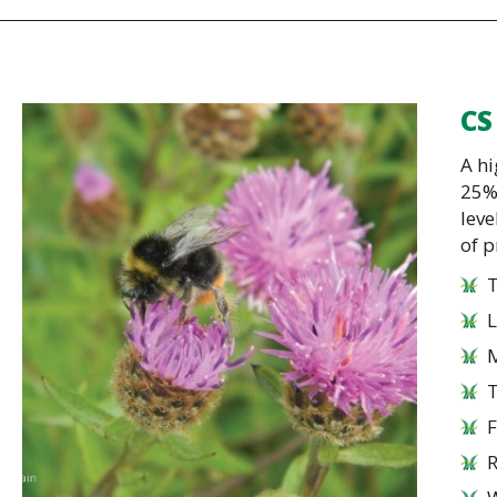
CS
A hi
25%
leve
of p
T