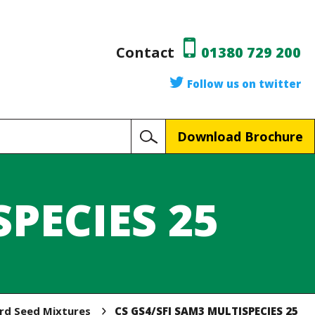
Contact
01380 729 200
Follow us on twitter
Download Brochure
SPECIES 25
ird Seed Mixtures
CS GS4/SFI SAM3 MULTISPECIES 25