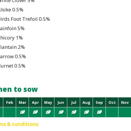
hite Clover 5%
lsike 0.5%
irds Foot Trefoil 0.5%
ainfoin 5%
Chicory 1%
Plantain 2%
Yarrow 0.5%
Burnet 0.5%
en to sow
Feb
Mar
Apr
May
Jun
Jul
Aug
Sep
Oct
Nov
ms & conditions