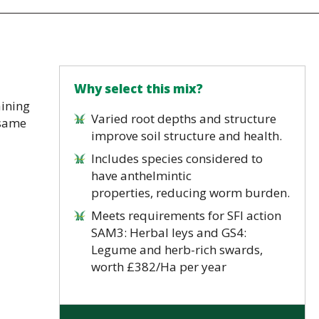
Why select this mix?
aining
Varied root depths and structure
 same
improve soil structure and health.
Includes species considered to
have anthelmintic
properties, reducing worm burden.
Meets requirements for SFI action
SAM3: Herbal leys and GS4:
Legume and herb-rich swards,
worth £382/Ha per year