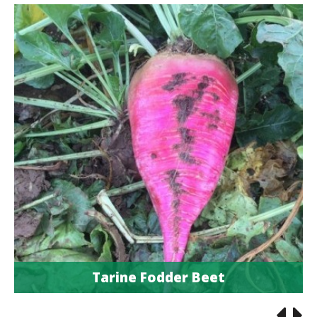
Tarine Fodder Beet