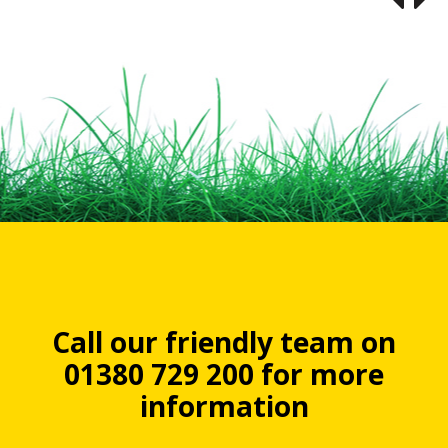
Call our friendly team on
01380 729 200 for more
information