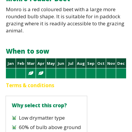
Monro is a red coloured beet with a large more
rounded bulb shape. It is suitable for in paddock
grazing where it is readily accessible to the grazing
animal.
When to sow
Jan
Feb
Mar
Apr
May
Jun
Jul
Aug
Sep
Oct
Nov
Dec
Terms & conditions
Why select this crop?
Low drymatter type
60% of bulb above ground