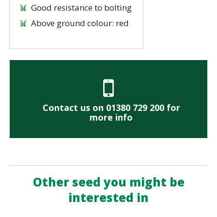
Good resistance to bolting
Above ground colour: red
Contact us on 01380 729 200 for
more info
Other seed you might be
interested in