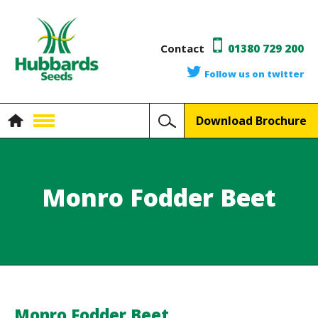
Contact
01380 729 200
Follow us on twitter
Download Brochure
Monro Fodder Beet
Monro Fodder Beet