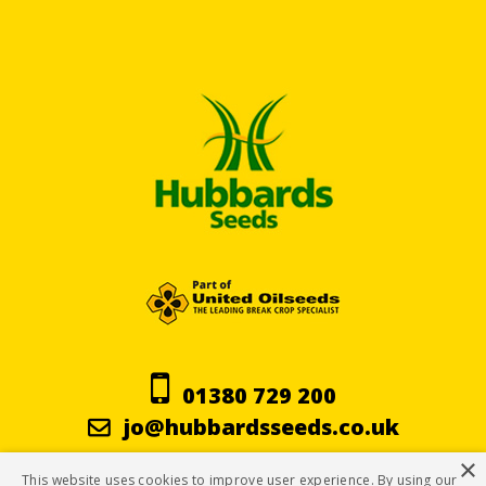
01380 729 200
jo@hubbardsseeds.co.uk
×
This website uses cookies to improve user experience. By using our