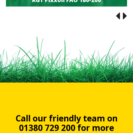
RGT Pixxon FAO 180-200
Call our friendly team on
01380 729 200 for more