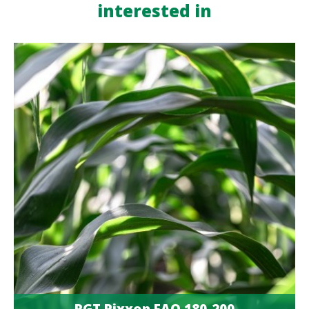
interested in