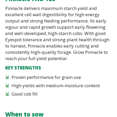
Pinnacle delivers maximum starch yield and
excellent cell wall digestibility for high energy
output and strong feeding performance. Its early
vigour and rapid growth support early flowering
and well-developed, high-starch cobs. With good
Eyespot tolerance and strong plant health through
to harvest, Pinnacle enables early cutting and
consistently high-quality forage. Grow Pinnacle to
reach your full yield potential.
KEY STRENGTHS
Proven performance for grain use
High yields with medium moisture content
Good cob fill
When to sow