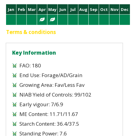
Jan
Feb
Mar
Apr
May
Jun
Jul
Aug
Sep
Oct
Nov
Dec
Terms & conditions
Key Information
FAO: 180
End Use: Forage/AD/Grain
Growing Area: Fav/Less Fav
NIAB Yield of Controls: 99/102
Early vigour: 7/6.9
ME Content: 11.71/11.67
Starch Content: 36.4/37.5
Standing Power: 7.6