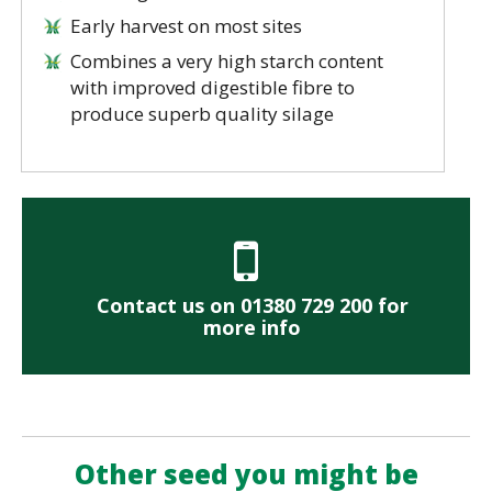
Early harvest on most sites
Combines a very high starch content
with improved digestible fibre to
produce superb quality silage
Contact us on 01380 729 200 for
more info
Other seed you might be