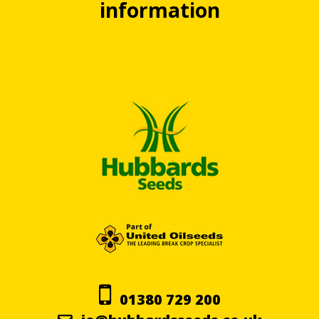
information
01380 729 200