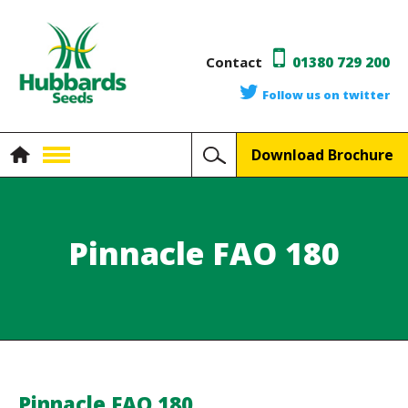
Contact
01380 729 200
Follow us on twitter
Download Brochure
Pinnacle FAO 180
Pinnacle FAO 180