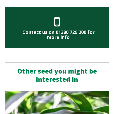
Contact us on 01380 729 200 for
more info
Other seed you might be
interested in