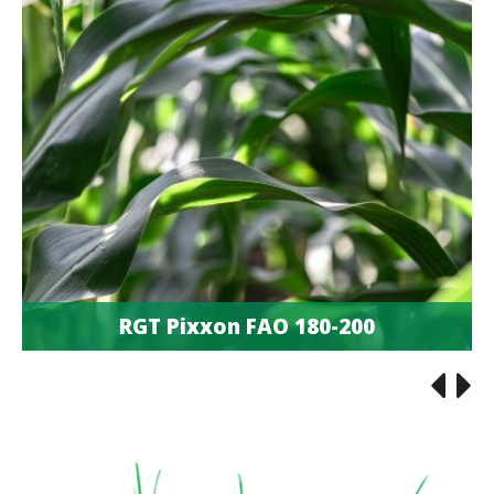
RGT Pixxon FAO 180-200