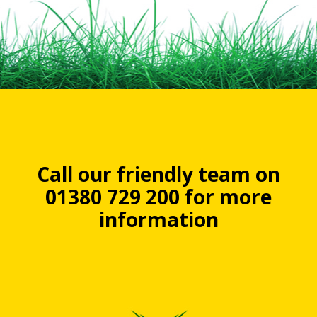
Call our friendly team on
01380 729 200 for more
information