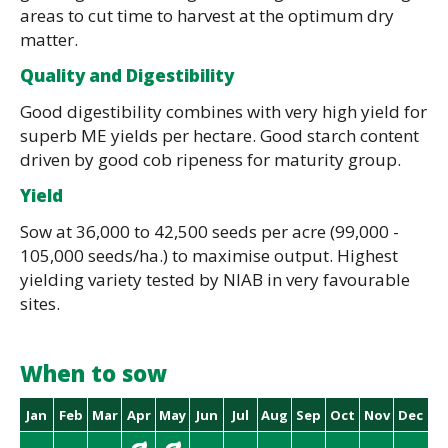
areas to cut time to harvest at the optimum dry
matter.
Quality and Digestibility
Good digestibility combines with very high yield for
superb ME yields per hectare. Good starch content
driven by good cob ripeness for maturity group.
Yield
Sow at 36,000 to 42,500 seeds per acre (99,000 -
105,000 seeds/ha.) to maximise output. Highest
yielding variety tested by NIAB in very favourable
sites.
When to sow
Jan
Feb
Mar
Apr
May
Jun
Jul
Aug
Sep
Oct
Nov
Dec