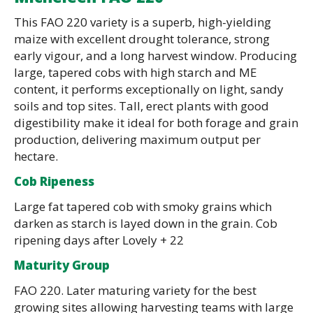
This FAO 220 variety is a superb, high-yielding
maize with excellent drought tolerance, strong
early vigour, and a long harvest window. Producing
large, tapered cobs with high starch and ME
content, it performs exceptionally on light, sandy
soils and top sites. Tall, erect plants with good
digestibility make it ideal for both forage and grain
production, delivering maximum output per
hectare.
Cob Ripeness
Large fat tapered cob with smoky grains which
darken as starch is layed down in the grain. Cob
ripening days after Lovely + 22
Maturity Group
FAO 220. Later maturing variety for the best
growing sites allowing harvesting teams with large