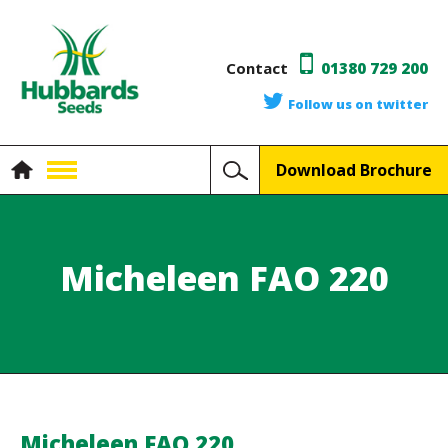
Contact
01380 729 200
Follow us on twitter
Download Brochure
Micheleen FAO 220
Micheleen FAO 220