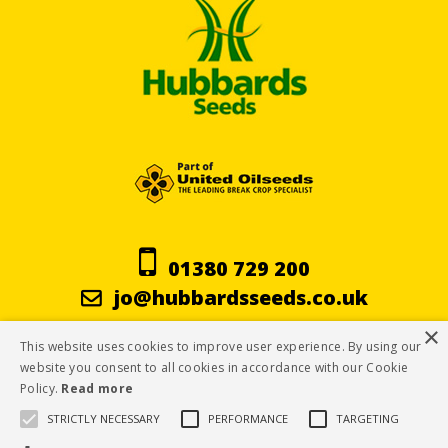
01380 729 200
jo@hubbardsseeds.co.uk
×
This website uses cookies to improve user experience. By using our
Terms & Conditions
website you consent to all cookies in accordance with our Cookie
Policy.
Read more
Privacy Policy
STRICTLY NECESSARY
PERFORMANCE
TARGETING