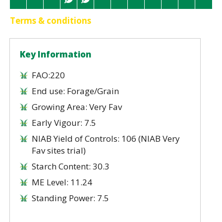
Terms & conditions
Key Information
FAO:220
End use: Forage/Grain
Growing Area: Very Fav
Early Vigour: 7.5
NIAB Yield of Controls: 106 (NIAB Very
Fav sites trial)
Starch Content: 30.3
ME Level: 11.24
Standing Power: 7.5