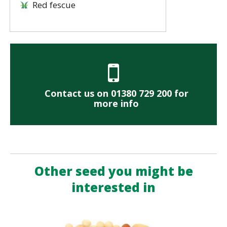
Red fescue
Contact us on 01380 729 200 for
more info
Other seed you might be
interested in