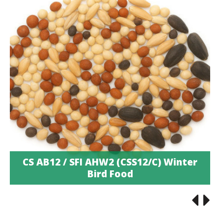
CS AB12 / SFI AHW2 (CSS12/C) Winter
Bird Food