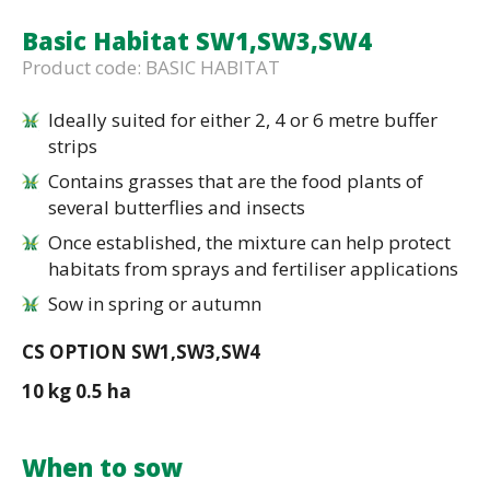
Basic Habitat SW1,SW3,SW4
Product code: BASIC HABITAT
Ideally suited for either 2, 4 or 6 metre buffer
strips
Contains grasses that are the food plants of
several butterflies and insects
Once established, the mixture can help protect
habitats from sprays and fertiliser applications
Sow in spring or autumn
CS OPTION SW1,SW3,SW4
10 kg 0.5 ha
When to sow