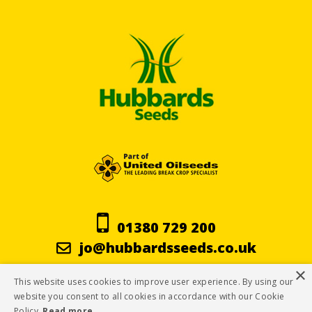
01380 729 200
jo@hubbardsseeds.co.uk
×
This website uses cookies to improve user experience. By using our
Terms & Conditions
website you consent to all cookies in accordance with our Cookie
Policy.
Read more