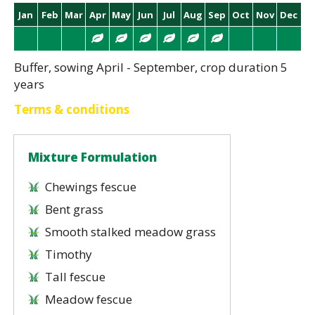
Jan
Feb
Mar
Apr
May
Jun
Jul
Aug
Sep
Oct
Nov
Dec
Buffer, sowing April - September, crop duration 5
years
Terms & conditions
Mixture Formulation
Chewings fescue
Bent grass
Smooth stalked meadow grass
Timothy
Tall fescue
Meadow fescue