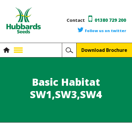
Contact
01380 729 200
Follow us on twitter
Download Brochure
Basic Habitat
SW1,SW3,SW4