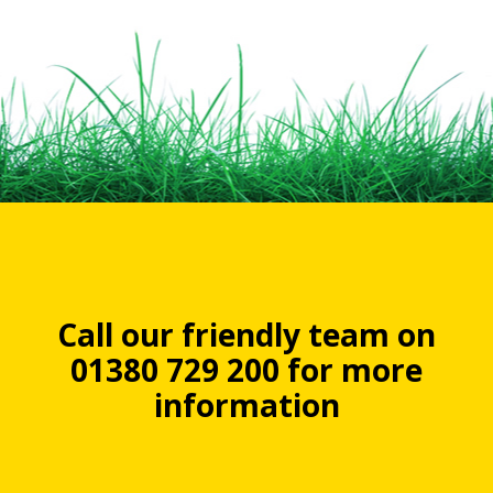
Call our friendly team on
01380 729 200 for more
information