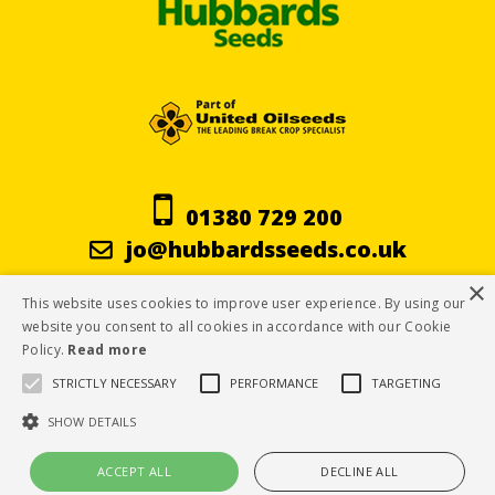
01380 729 200
jo@hubbardsseeds.co.uk
×
This website uses cookies to improve user experience. By using our
Terms & Conditions
website you consent to all cookies in accordance with our Cookie
Policy.
Read more
Privacy Policy
STRICTLY NECESSARY
PERFORMANCE
TARGETING
Cookie Policy
SHOW DETAILS
ACCEPT ALL
DECLINE ALL
© Hubbard Seeds 2019