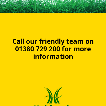
Call our friendly team on
01380 729 200 for more
information