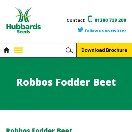
Contact
01380 729 200
Follow us on twitter
Download Brochure
Robbos Fodder Beet
Robbos Fodder Beet