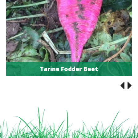
Tarine Fodder Beet