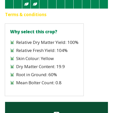
Terms & conditions
Why select this crop?
Relative Dry Matter Yield: 100%
Relative Fresh Yield: 104%
Skin Colour: Yellow
Dry Matter Content: 19.9
Root in Ground: 60%
Mean Bolter Count: 0.8