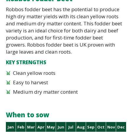
Robbos fodder beet has the potential to produce
high dry matter yields with its clean yellow roots
and medium dry matter content. This fodder beet
variety is an ideal choice for both dairy and beef
production, and for first-time fodder beet
growers. Robbos fodder beet is UK proven with
large leaves and clean roots.
KEY STRENGTHS
Clean yellow roots
Easy to harvest
Medium dry matter content
When to sow
Jan
Feb
Mar
Apr
May
Jun
Jul
Aug
Sep
Oct
Nov
Dec