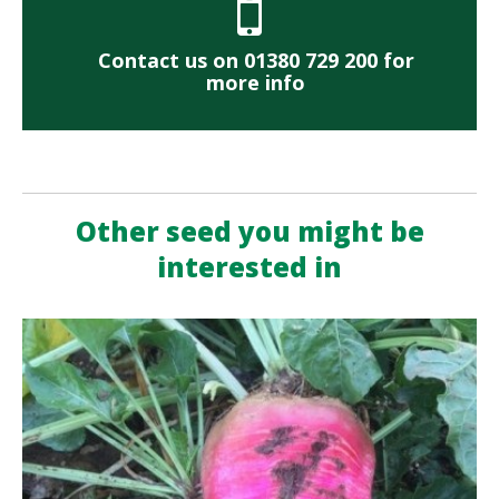
Contact us on 01380 729 200 for
more info
Other seed you might be
interested in